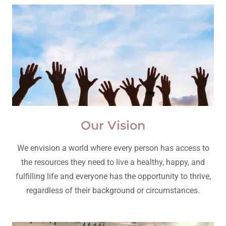
Our Vision
We envision a world where every person has access to
the resources they need to live a healthy, happy, and
fulfilling life and everyone has the opportunity to thrive,
regardless of their background or circumstances.