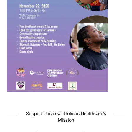
Support Universal Holistic Healthcare's
Mission