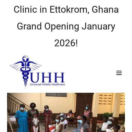
Clinic in Ettokrom, Ghana
Grand Opening January
2026!