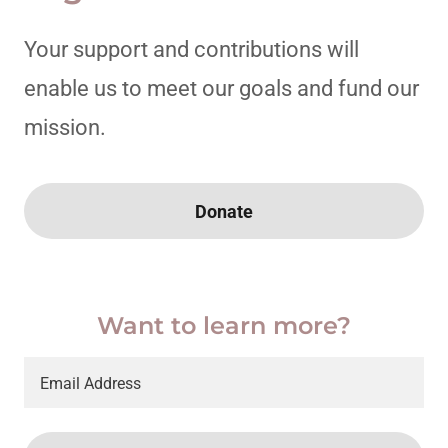
Your support and contributions will
enable us to meet our goals and fund our
mission.
Donate
Want to learn more?
Email Address