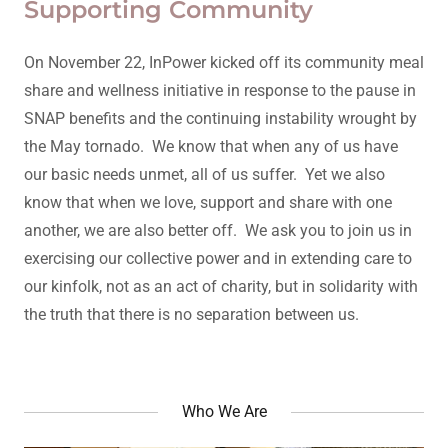
Supporting Community
On November 22, InPower kicked off its community meal
share and wellness initiative in response to the pause in
SNAP benefits and the continuing instability wrought by
the May tornado. We know that when any of us have
our basic needs unmet, all of us suffer. Yet we also
know that when we love, support and share with one
another, we are also better off. We ask you to join us in
exercising our collective power and in extending care to
our kinfolk, not as an act of charity, but in solidarity with
the truth that there is no separation between us.
Who We Are