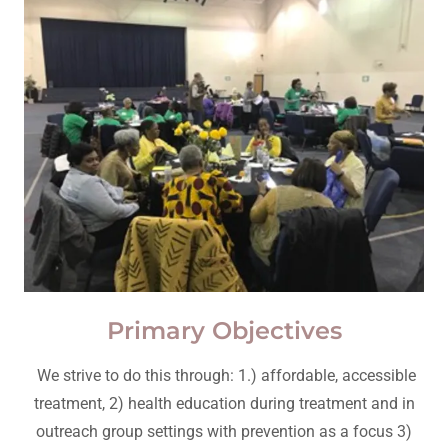
Primary Objectives
We strive to do this through: 1.) affordable, accessible
treatment, 2) health education during treatment and in
outreach group settings with prevention as a focus 3)