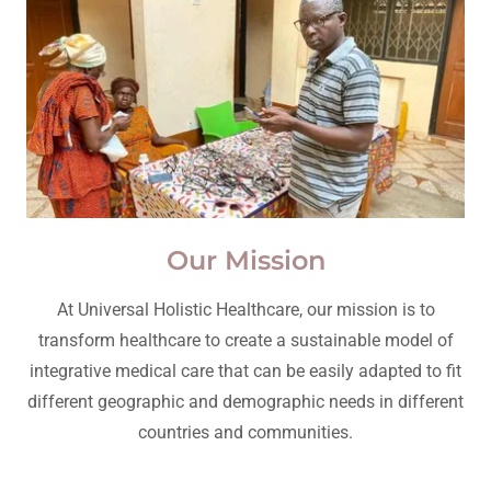
Our Mission
At Universal Holistic Healthcare, our mission is to
transform healthcare to create a sustainable model of
integrative medical care that can be easily adapted to fit
different geographic and demographic needs in different
countries and communities.