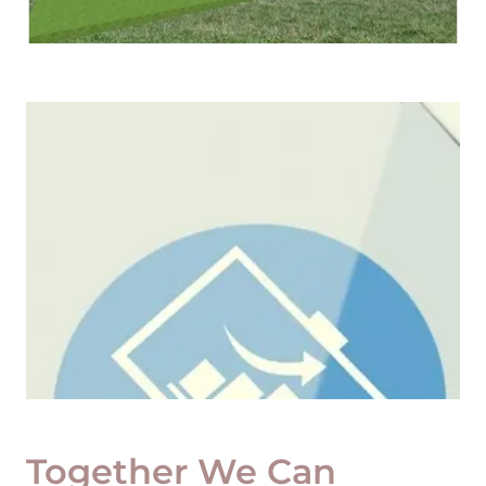
Together We Can