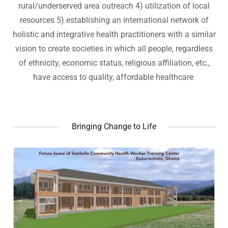
rural/underserved area outreach 4) utilization of local
resources 5) establishing an international network of
holistic and integrative health practitioners with a similar
vision to create societies in which all people, regardless
of ethnicity, economic status, religious affiliation, etc.,
have access to quality, affordable healthcare
Bringing Change to Life