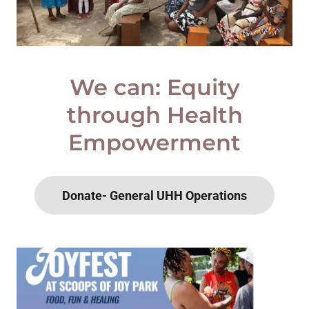
We can: Equity
through Health
Empowerment
Donate- General UHH Operations